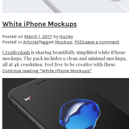
White iPhone Mockups
Posted on
March 1, 2017
by
Hurley
Posted in
Articles
Tagged
Mockup
,
PSD
Leave a comment
Creativedash
is sharing beautifully simplified white iPhone
mockups. The pack includes 9 clean and minimal mockups,
all at 4K resolution. Feel free to be creative with these.
Continue reading
“White iPhone Mockups”