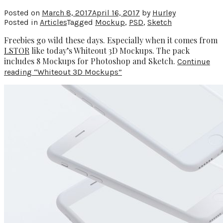
Posted on
March 8, 2017
April 16, 2017
by
Hurley
Posted in
Articles
Tagged
Mockup
,
PSD
,
Sketch
Freebies go wild these days. Especially when it comes from
LSTOR
like today’s Whiteout 3D Mockups. The pack
includes 8 Mockups for Photoshop and Sketch.
Continue
reading
“Whiteout 3D Mockups”