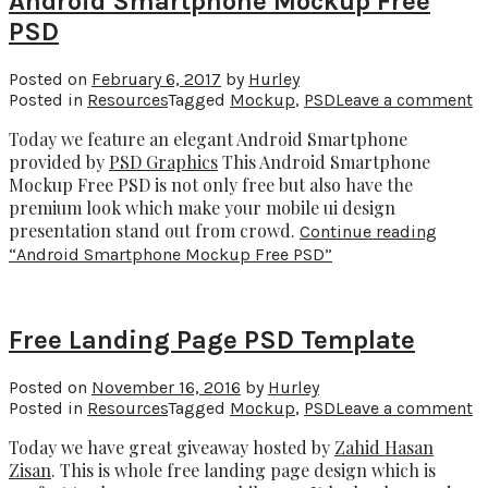
Android Smartphone Mockup Free
PSD
Posted on
February 6, 2017
by
Hurley
Posted in
Resources
Tagged
Mockup
,
PSD
Leave a comment
Today we feature an elegant Android Smartphone
provided by
PSD Graphics
This Android Smartphone
Mockup Free PSD is not only free but also have the
premium look which make your mobile ui design
presentation stand out from crowd.
Continue reading
“Android Smartphone Mockup Free PSD”
Free Landing Page PSD Template
Posted on
November 16, 2016
by
Hurley
Posted in
Resources
Tagged
Mockup
,
PSD
Leave a comment
Today we have great giveaway hosted by
Zahid Hasan
Zisan
. This is whole free landing page design which is