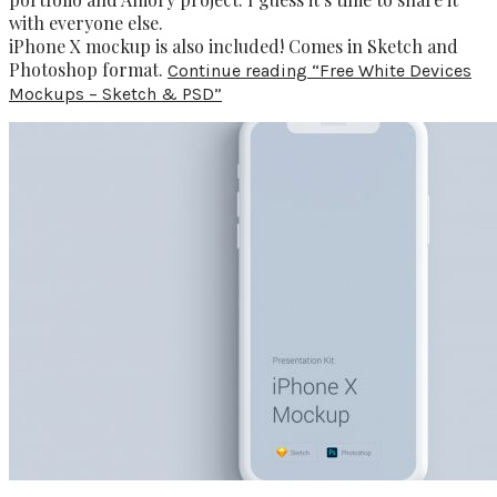
with everyone else.
iPhone X mockup is also included! Comes in Sketch and
Photoshop format.
Continue reading
“Free White Devices
Mockups – Sketch & PSD”