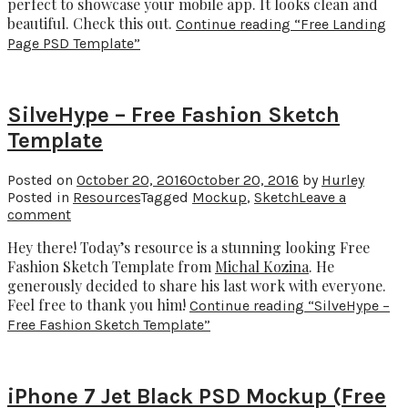
perfect to showcase your mobile app. It looks clean and
beautiful. Check this out.
Continue reading
“Free Landing
Page PSD Template”
SilveHype – Free Fashion Sketch
Template
Posted on
October 20, 2016
October 20, 2016
by
Hurley
Posted in
Resources
Tagged
Mockup
,
Sketch
Leave a
comment
Hey there! Today’s resource is a stunning looking Free
Fashion Sketch Template from
Michal Kozina
. He
generously decided to share his last work with everyone.
Feel free to thank you him!
Continue reading
“SilveHype –
Free Fashion Sketch Template”
iPhone 7 Jet Black PSD Mockup (Free