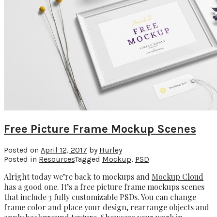
Free Picture Frame Mockup Scenes
Posted on
April 12, 2017
by
Hurley
Posted in
Resources
Tagged
Mockup
,
PSD
Alright today we’re back to mockups and
Mockup Cloud
has a good one. It’s a free picture frame mockups scenes
that include 3 fully customizable PSDs. You can change
frame color and place your design, rearrange objects and