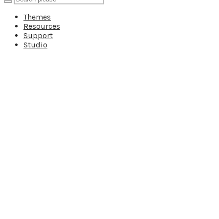
Themes
Resources
Support
Studio