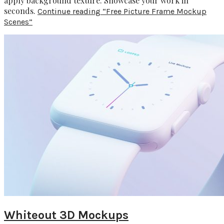
apply background texture. Showcase your work in
seconds.
Continue reading
“Free Picture Frame Mockup
Scenes”
Whiteout 3D Mockups