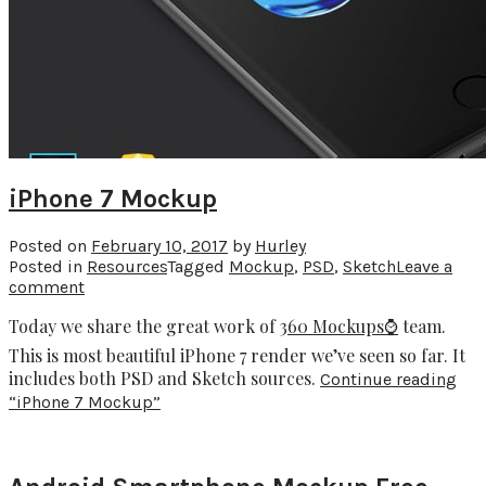
iPhone 7 Mockup
Posted on
February 10, 2017
by
Hurley
Posted in
Resources
Tagged
Mockup
,
PSD
,
Sketch
Leave a
comment
Today we share the great work of
360 Mockups⌚️
team.
This is most beautiful iPhone 7 render we’ve seen so far. It
includes both PSD and Sketch sources.
Continue reading
“iPhone 7 Mockup”