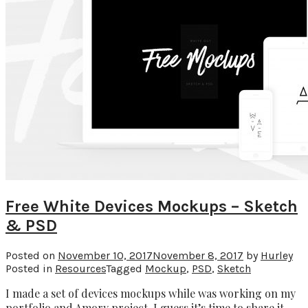
Free White Devices Mockups – Sketch
& PSD
Posted on
November 10, 2017
November 8, 2017
by
Hurley
Posted in
Resources
Tagged
Mockup
,
PSD
,
Sketch
I made a set of devices mockups while was working on my
portfolio and Amory project. I guess it’s time to share it