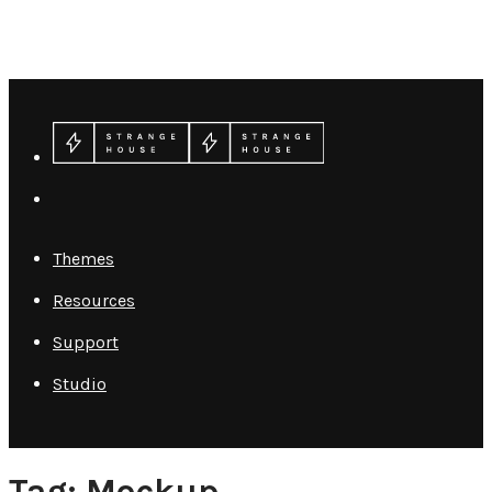
Themes
Resources
Support
Studio
Tag: Mockup