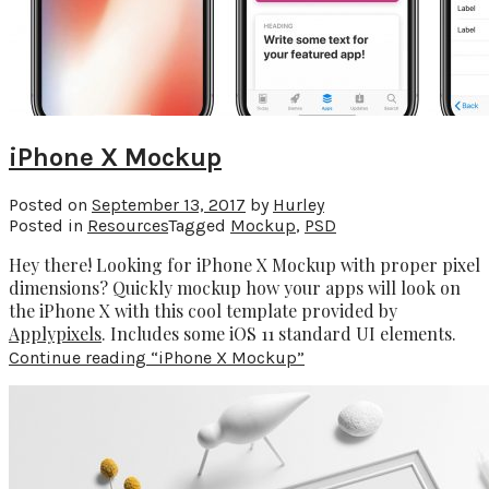
iPhone X Mockup
Posted on
September 13, 2017
by
Hurley
Posted in
Resources
Tagged
Mockup
,
PSD
Hey there! Looking for iPhone X Mockup with proper pixel
dimensions? Quickly mockup how your apps will look on
the iPhone X with this cool template provided by
Applypixels
. Includes some iOS 11 standard UI elements.
Continue reading
“iPhone X Mockup”