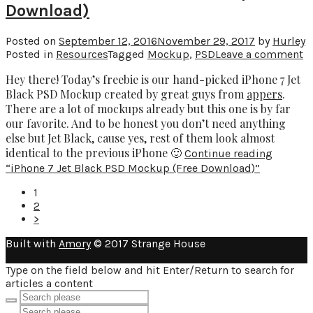
Download)
Posted on
September 12, 2016
November 29, 2017
by
Hurley
Posted in
Resources
Tagged
Mockup
,
PSD
Leave a comment
Hey there! Today’s freebie is our hand-picked iPhone 7 Jet
Black PSD Mockup created by great guys from
appers
.
There are a lot of mockups already but this one is by far
our favorite. And to be honest you don’t need anything
else but Jet Black, cause yes, rest of them look almost
identical to the previous iPhone 🙂
Continue reading
“iPhone 7 Jet Black PSD Mockup (Free Download)”
1
2
>
Built with
Amory
© 2017 Strange House
Type on the field below and hit Enter/Return to search for
articles a content