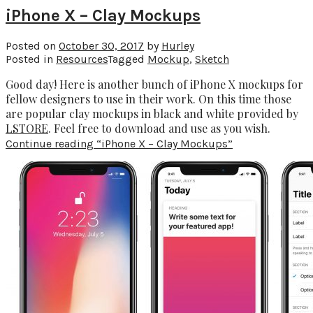
iPhone X – Clay Mockups
Posted on
October 30, 2017
by
Hurley
Posted in
Resources
Tagged
Mockup
,
Sketch
Good day! Here is another bunch of iPhone X mockups for
fellow designers to use in their work. On this time those
are popular clay mockups in black and white provided by
LSTORE
. Feel free to download and use as you wish.
Continue reading
“iPhone X – Clay Mockups”