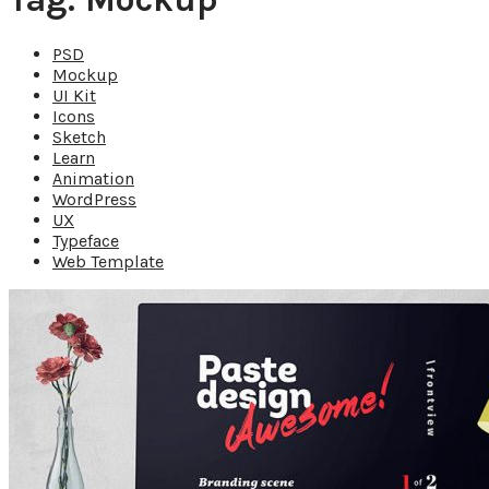
PSD
Mockup
UI Kit
Icons
Sketch
Learn
Animation
WordPress
UX
Typeface
Web Template