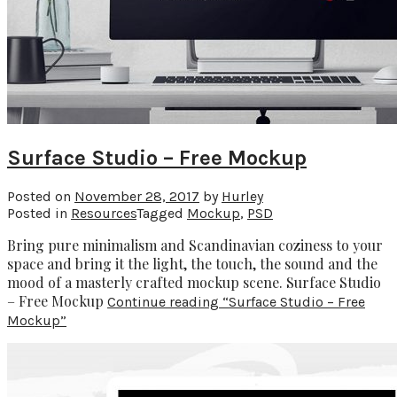
Surface Studio – Free Mockup
Posted on
November 28, 2017
by
Hurley
Posted in
Resources
Tagged
Mockup
,
PSD
Bring pure minimalism and Scandinavian coziness to your
space and bring it the light, the touch, the sound and the
mood of a masterly crafted mockup scene. Surface Studio
– Free Mockup
Continue reading
“Surface Studio – Free
Mockup”