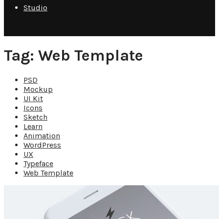
Studio
Tag: Web Template
PSD
Mockup
UI Kit
Icons
Sketch
Learn
Animation
WordPress
UX
Typeface
Web Template